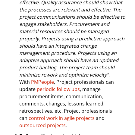
effective. Quality assurance should show that
the processes are relevant and effective. The
project communications should be effective to
engage stakeholders. Procurement and
material resources should be managed
properly. Projects using a predictive approach
should have an integrated change
management procedure. Projects using an
adaptive approach should have an updated
product backlog. The project team should
minimize rework and optimize velocity”
.
With
PMPeople
, Project professionals can
update
periodic follow ups
, manage
procurement items, communication,
comments, changes, lessons learned,
retrospectives, etc. Project professionals
can
control work in agile projects
and
outsourced projects
.