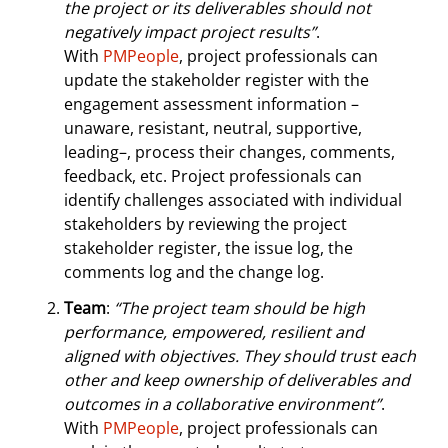
the project or its deliverables should not
negatively impact project results”
.
With
PMPeople
, project professionals can
update the stakeholder register with the
engagement assessment information –
unaware, resistant, neutral, supportive,
leading–, process their changes, comments,
feedback, etc. Project professionals can
identify challenges associated with individual
stakeholders by reviewing the project
stakeholder register, the issue log, the
comments log and the change log.
Team
:
“The project team should be high
performance, empowered, resilient and
aligned with objectives. They should trust each
other and keep ownership of deliverables and
outcomes in a collaborative environment”
.
With
PMPeople
, project professionals can