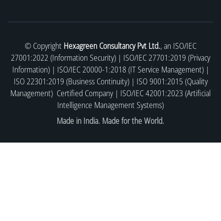
© Copyright
Hexagreen Consultancy Pvt Ltd.
, an ISO/IEC
27001:2022 (Information Security) | ISO/IEC 27701:2019 (Privacy
Information) | ISO/IEC 20000-1:2018 (IT Service Management) |
ISO 22301:2019 (Business Continuity) | ISO 9001:2015 (Quality
Management) Certified Company | ISO/IEC 42001:2023 (Artificial
Intelligence Management Systems)
Made in India. Made for the World.