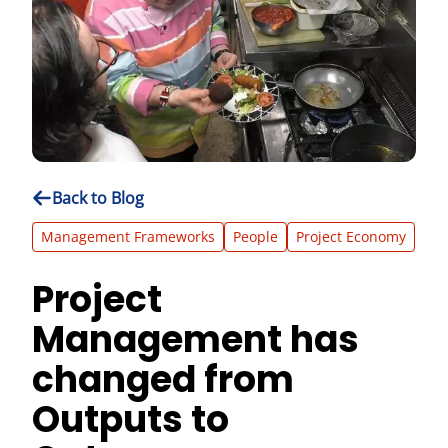
Back to Blog
Management Frameworks
People
Project Economy
Project
Management has
changed from
Outputs to