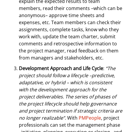
explain the expected results to team
members, read their comments –which can be
anonymous– approve time sheets and
expenses, etc. Team members can check their
assignments, complete tasks, know who they
work with, update the team charter, submit
comments and retrospective information to
the project manager, read feedback on them
from managers and stakeholders, etc.
Development Approach and Life Cycle
:
“The
project should follow a lifecycle –predictive,
adaptative, or hybrid – which is consistent
with the development approach for the
project deliverables. The series of phases of
the project lifecycle should help governance
and project termination if strategic criteria are
no longer realizable”
. With
PMPeople
, project
professionals can set the management phase