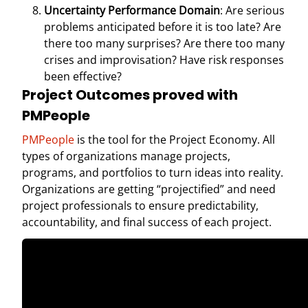
Uncertainty Performance Domain
: Are serious
problems anticipated before it is too late? Are
there too many surprises? Are there too many
crises and improvisation? Have risk responses
been effective?
Project Outcomes proved with
PMPeople
PMPeople
is the tool for the Project Economy. All
types of organizations manage projects,
programs, and portfolios to turn ideas into reality.
Organizations are getting “projectified” and need
project professionals to ensure predictability,
accountability, and final success of each project.