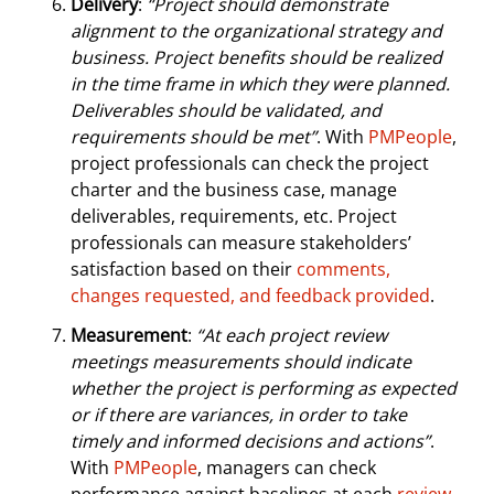
Delivery
:
“Project should demonstrate
alignment to the organizational strategy and
business. Project benefits should be realized
in the time frame in which they were planned.
Deliverables should be validated, and
requirements should be met”
. With
PMPeople
,
project professionals can check the project
charter and the business case, manage
deliverables, requirements, etc. Project
professionals can measure stakeholders’
satisfaction based on their
comments,
changes requested, and feedback provided
.
Measurement
:
“At each project review
meetings measurements should indicate
whether the project is performing as expected
or if there are variances, in order to take
timely and informed decisions and actions”
.
With
PMPeople
, managers can check