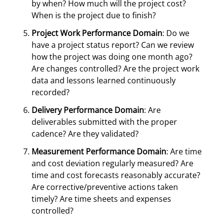
by when? How much will the project cost?
When is the project due to finish?
Project Work Performance Domain
: Do we
have a project status report? Can we review
how the project was doing one month ago?
Are changes controlled? Are the project work
data and lessons learned continuously
recorded?
Delivery Performance Domain
: Are
deliverables submitted with the proper
cadence? Are they validated?
Measurement Performance Domain
: Are time
and cost deviation regularly measured? Are
time and cost forecasts reasonably accurate?
Are corrective/preventive actions taken
timely? Are time sheets and expenses
controlled?