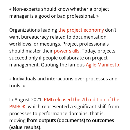
« Non-experts should know whether a project
manager is a good or bad professional. »
Organizations leading
the project economy
don’t
want bureaucracy related to documentation,
workflows, or meetings. Project professionals
should master their
power skills
. Today, projects
succeed only if people collaborate on project
management. Quoting the famous
Agile Manifesto
:
« Individuals and interactions over processes and
tools. »
In August 2021,
PMI released the 7th edition of the
PMBOK
, which represented a significant shift from
processes to performance domains, that is,
moving
from outputs (documents) to outcomes
(value results)
.