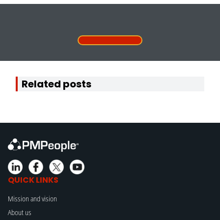
Related posts
QUICK LINKS
Mission and vision
About us