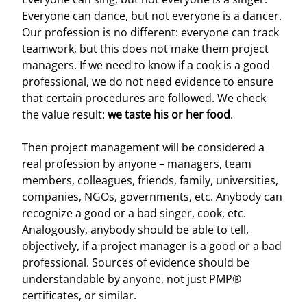
Everyone can dance, but not everyone is a dancer.
Our profession is no different: everyone can track
teamwork, but this does not make them project
managers. If we need to know if a cook is a good
professional, we do not need evidence to ensure
that certain procedures are followed. We check
the value result:
we taste his or her food
.
Then project management will be considered a
real profession by anyone – managers, team
members, colleagues, friends, family, universities,
companies, NGOs, governments, etc. Anybody can
recognize a good or a bad singer, cook, etc.
Analogously, anybody should be able to tell,
objectively, if a project manager is a good or a bad
professional. Sources of evidence should be
understandable by anyone, not just PMP®
certificates, or similar.