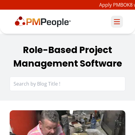
Apply PMBOK8 wi
Role-Based Project
Management Software