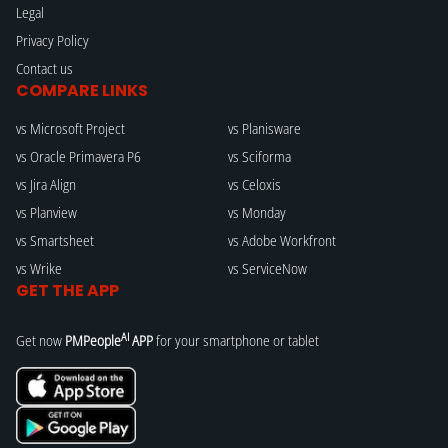
Legal
Privacy Policy
Contact us
COMPARE LINKS
vs Microsoft Project
vs Planisware
vs Oracle Primavera P6
vs Sciforma
vs Jira Align
vs Celoxis
vs Planview
vs Monday
vs Smartsheet
vs Adobe Workfront
vs Wrike
vs ServiceNow
GET THE APP
AI
Get now
PMPeople
APP
for your smartphone or tablet