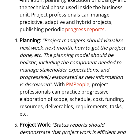
–initiation, planning, execution or closing– and
the technical phase used inside the business
unit. Project professionals can manage
predictive, adaptive and hybrid projects,
publishing periodic
progress reports
.
Planning
:
“Project managers should visualize
next week, next month, how to get the project
done, etc. The planning model should be
holistic, including the component needed to
manage stakeholder expectations, and
progressively elaborated as new information
is discovered”
. With
PMPeople
, project
professionals can practice progressive
elaboration of scope, schedule, cost, funding,
resources, deliverables, requirements, tasks,
etc.
Project Work
:
“Status reports should
demonstrate that project work is efficient and