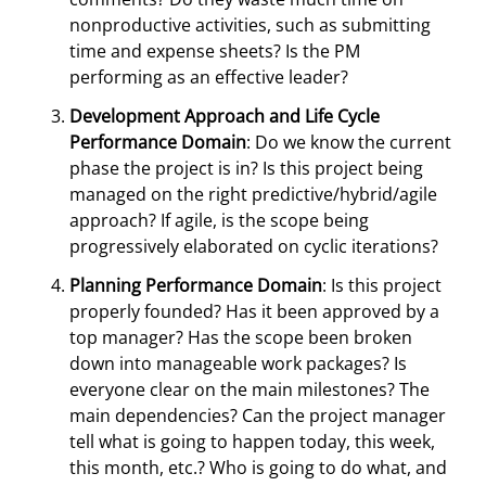
nonproductive activities, such as submitting
time and expense sheets? Is the PM
performing as an effective leader?
Development Approach and Life Cycle
Performance Domain
: Do we know the current
phase the project is in? Is this project being
managed on the right predictive/hybrid/agile
approach? If agile, is the scope being
progressively elaborated on cyclic iterations?
Planning Performance Domain
: Is this project
properly founded? Has it been approved by a
top manager? Has the scope been broken
down into manageable work packages? Is
everyone clear on the main milestones? The
main dependencies? Can the project manager
tell what is going to happen today, this week,
this month, etc.? Who is going to do what, and