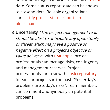
performance against baselines at each
review
date. Some status report data can be shown
to stakeholders. Reliable organizations
can
certify project status reports in
blockchain
.
Uncertainty
:
“The project management team
should be alert to anticipate any opportunity
or threat which may have a positive or
negative effect on a project’s objective or
value delivery”
. With
PMPeople
, project
professionals can manage risks, contingency
and management reserves. Project
professionals can review the
risk repository
for similar projects in the past: “Yesterday’s
problems are today’s risks”. Team members
can comment anonymously on potential
problems.