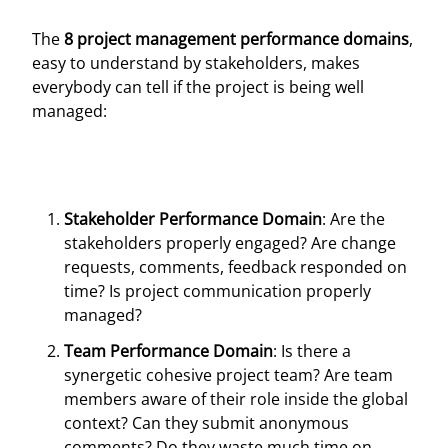
The
8 project management performance domains
,
easy to understand by stakeholders, makes
everybody can tell if the project is being well
managed:
Stakeholder Performance Domain
: Are the
stakeholders properly engaged? Are change
requests, comments, feedback responded on
time? Is project communication properly
managed?
Team Performance Domain
: Is there a
synergetic cohesive project team? Are team
members aware of their role inside the global
context? Can they submit anonymous
comments? Do they waste much time on