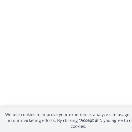
We use cookies to improve your experience, analyze site usage, 
in our marketing efforts. By clicking
“Accept all”
, you agree to o
cookies.