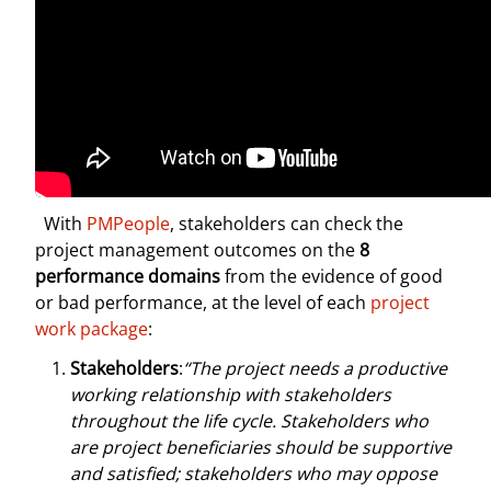
With
PMPeople
, stakeholders can check the
project management outcomes on the
8
performance domains
from the evidence of good
or bad performance, at the level of each
project
work package
:
Stakeholders
:
“The project needs a productive
working relationship with stakeholders
throughout the life cycle. Stakeholders who
are project beneficiaries should be supportive
and satisfied; stakeholders who may oppose