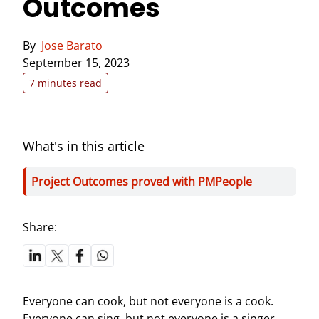
Outcomes
By
Jose Barato
September 15, 2023
7 minutes read
What's in this article
Project Outcomes proved with PMPeople
Share:
Everyone can cook, but not everyone is a cook.
Everyone can sing, but not everyone is a singer.