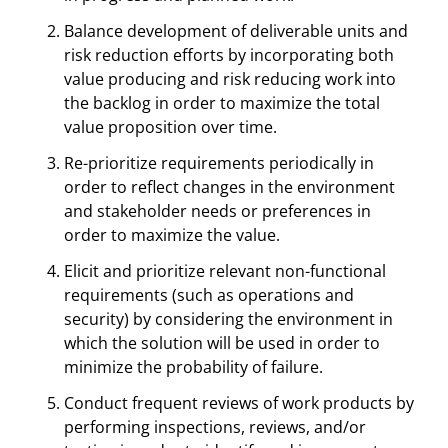
Balance development of deliverable units and
risk reduction efforts by incorporating both
value producing and risk reducing work into
the backlog in order to maximize the total
value proposition over time.
Re-prioritize requirements periodically in
order to reflect changes in the environment
and stakeholder needs or preferences in
order to maximize the value.
Elicit and prioritize relevant non-functional
requirements (such as operations and
security) by considering the environment in
which the solution will be used in order to
minimize the probability of failure.
Conduct frequent reviews of work products by
performing inspections, reviews, and/or