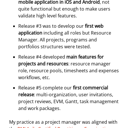
mobile application in iOS and Android
, not
quite functional but enough to make users
validate high level features.
Release #3 was to develop our
first web
application
including all roles but Resource
Manager. All projects, programs and
portfolios structures were tested.
Release #4 developed
main features for
projects and resources
: resource manager
role, resource pools, timesheets and expenses
workflows, etc.
Release #5 complete our
first commercial
release
: multi-organization, user invitations,
project reviews, EVM, Gantt, task management
and work packages.
My practice as a project manager was aligned with