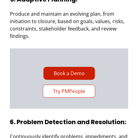
Produce and maintain an evolving plan, from
initiation to closure, based on goals, values, risks,
constraints, stakeholder feedback, and review
findings.
Book a Demo
Try PMPeople
6. Problem Detection and Resolution:
Continuously identify problems, impediments, and