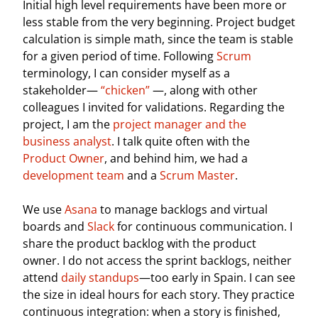
Initial high level requirements have been more or
less stable from the very beginning. Project budget
calculation is simple math, since the team is stable
for a given period of time. Following
Scrum
terminology, I can consider myself as a
stakeholder—
“chicken”
—, along with other
colleagues I invited for validations. Regarding the
project, I am the
project manager and the
business analyst
. I talk quite often with the
Product Owner
, and behind him, we had a
development team
and a
Scrum Master
.
We use
Asana
to manage backlogs and virtual
boards and
Slack
for continuous communication. I
share the product backlog with the product
owner. I do not access the sprint backlogs, neither
attend
daily standups
—too early in Spain. I can see
the size in ideal hours for each story. They practice
continuous integration: when a story is finished,