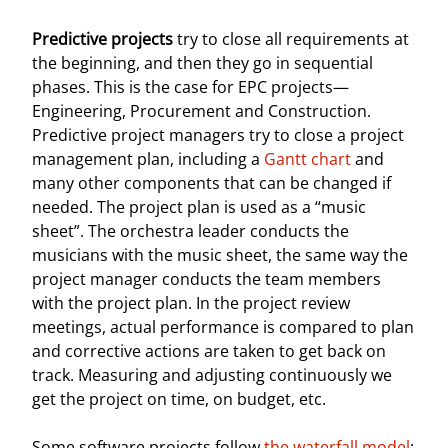
Predictive projects
try to close all requirements at
the beginning, and then they go in sequential
phases. This is the case for EPC projects—
Engineering, Procurement and Construction.
Predictive project managers try to close a project
management plan, including a
Gantt chart
and
many other components that can be changed if
needed. The project plan is used as a “music
sheet”. The orchestra leader conducts the
musicians with the music sheet, the same way the
project manager conducts the team members
with the project plan. In the project review
meetings, actual performance is compared to plan
and corrective actions are taken to get back on
track. Measuring and adjusting continuously we
get the project on time, on budget, etc.
Some software projects follow
the waterfall model
: