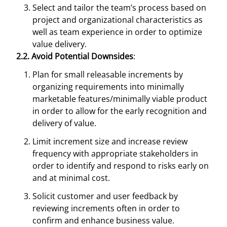
Select and tailor the team’s process based on
project and organizational characteristics as
well as team experience in order to optimize
value delivery.
2.2. Avoid Potential Downsides
:
Plan for small releasable increments by
organizing requirements into minimally
marketable features/minimally viable product
in order to allow for the early recognition and
delivery of value.
Limit increment size and increase review
frequency with appropriate stakeholders in
order to identify and respond to risks early on
and at minimal cost.
Solicit customer and user feedback by
reviewing increments often in order to
confirm and enhance business value.