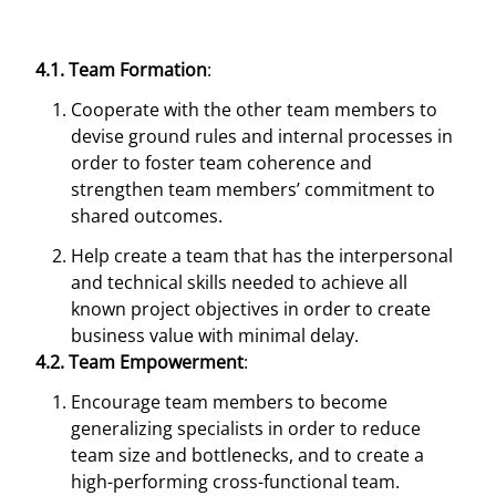
4.1. Team Formation
:
Cooperate with the other team members to
devise ground rules and internal processes in
order to foster team coherence and
strengthen team members’ commitment to
shared outcomes.
Help create a team that has the interpersonal
and technical skills needed to achieve all
known project objectives in order to create
business value with minimal delay.
4.2. Team Empowerment
:
Encourage team members to become
generalizing specialists in order to reduce
team size and bottlenecks, and to create a
high-performing cross-functional team.