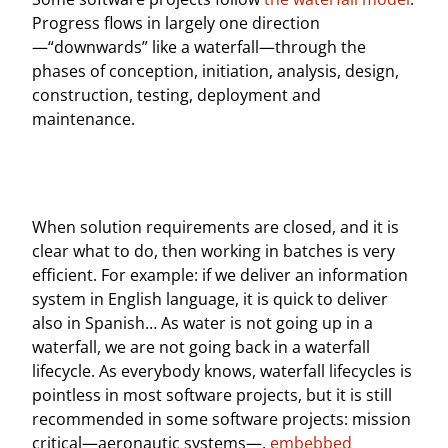
Progress flows in largely one direction
—“downwards” like a waterfall—through the
phases of conception, initiation, analysis, design,
construction, testing, deployment and
maintenance.
When solution requirements are closed, and it is
clear what to do, then working in batches is very
efficient. For example: if we deliver an information
system in English language, it is quick to deliver
also in Spanish… As water is not going up in a
waterfall, we are not going back in a waterfall
lifecycle. As everybody knows, waterfall lifecycles is
pointless in most software projects, but it is still
recommended in some software projects: mission
critical—aeronautic systems—,
embebbed