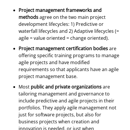
Project management frameworks and
methods
agree on the two main project
development lifecycles: 1) Predictive or
waterfall lifecycles and 2) Adaptive lifecycles (=
agile = value oriented = change oriented).
Project management certification bodies
are
offering specific training programs to manage
agile projects and have modified
requirements so that applicants have an agile
project management base.
Most
public and private organizations
are
tailoring management and governance to
include predictive and agile projects in their
portfolios. They apply agile management not
just for software projects, but also for
business projects when creation and
innovation is needed, or just when