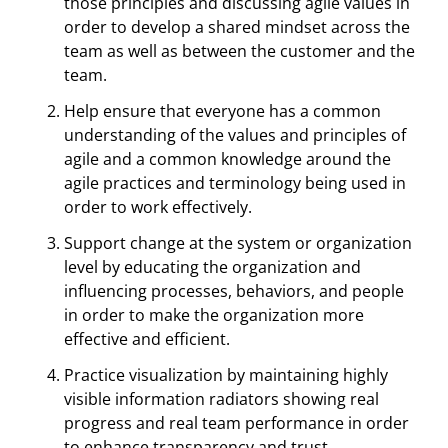
those principles and discussing agile values in
order to develop a shared mindset across the
team as well as between the customer and the
team.
Help ensure that everyone has a common
understanding of the values and principles of
agile and a common knowledge around the
agile practices and terminology being used in
order to work effectively.
Support change at the system or organization
level by educating the organization and
influencing processes, behaviors, and people
in order to make the organization more
effective and efficient.
Practice visualization by maintaining highly
visible information radiators showing real
progress and real team performance in order
to enhance transparency and trust.