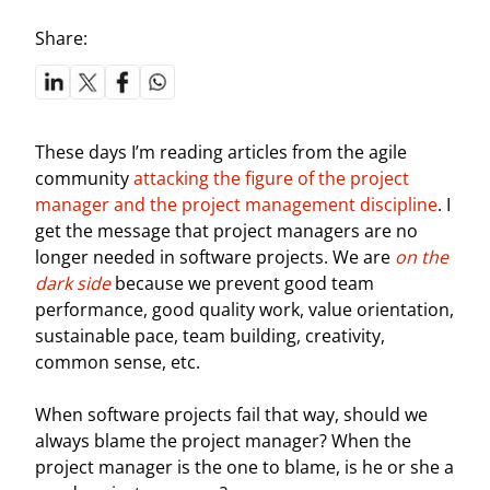
Share:
These days I’m reading articles from the agile
community
attacking the figure of the project
manager and the project management discipline
. I
get the message that project managers are no
longer needed in software projects. We are
on the
dark side
because we prevent good team
performance, good quality work, value orientation,
sustainable pace, team building, creativity,
common sense, etc.
When software projects fail that way, should we
always blame the project manager? When the
project manager is the one to blame, is he or she a