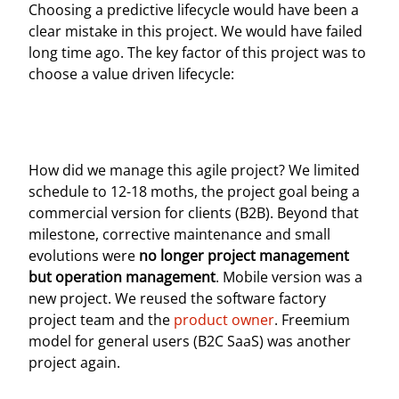
Choosing a predictive lifecycle would have been a
clear mistake in this project. We would have failed
long time ago. The key factor of this project was to
choose a value driven lifecycle:
How did we manage this agile project? We limited
schedule to 12-18 moths, the project goal being a
commercial version for clients (B2B). Beyond that
milestone, corrective maintenance and small
evolutions were
no longer project management
but operation management
. Mobile version was a
new project. We reused the software factory
project team and the
product owner
. Freemium
model for general users (B2C SaaS) was another
project again.