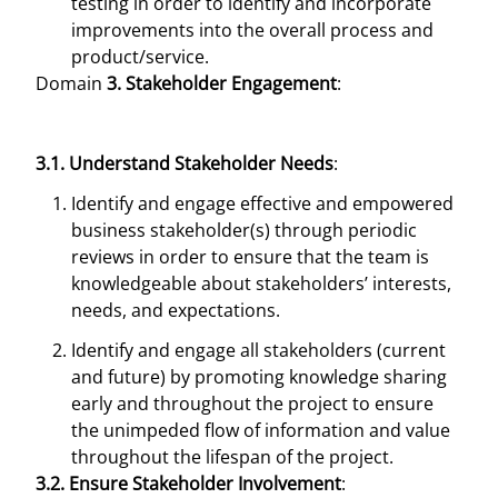
testing in order to identify and incorporate
improvements into the overall process and
product/service.
Domain
3. Stakeholder Engagement
:
3.1. Understand Stakeholder Needs
:
Identify and engage effective and empowered
business stakeholder(s) through periodic
reviews in order to ensure that the team is
knowledgeable about stakeholders’ interests,
needs, and expectations.
Identify and engage all stakeholders (current
and future) by promoting knowledge sharing
early and throughout the project to ensure
the unimpeded flow of information and value
throughout the lifespan of the project.
3.2. Ensure Stakeholder Involvement
: