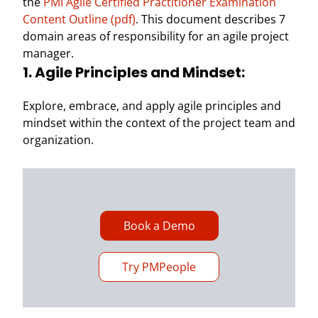
the
PMI Agile Certified Practitioner Examination
Content Outline (pdf)
. This document describes 7
domain areas of responsibility for an agile project
manager.
1. Agile Principles and Mindset:
Explore, embrace, and apply agile principles and
mindset within the context of the project team and
organization.
Book a Demo
Try PMPeople