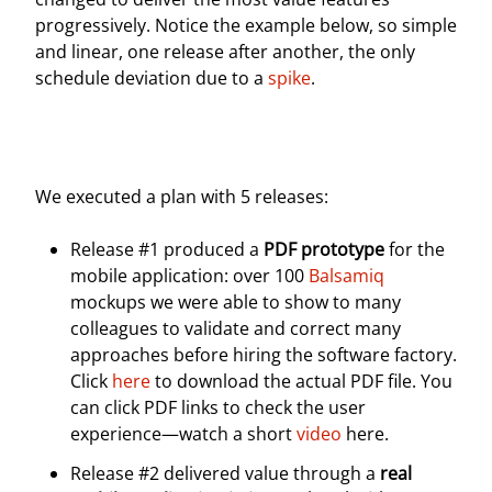
progressively. Notice the example below, so simple
and linear, one release after another, the only
schedule deviation due to a
spike
.
We executed a plan with 5 releases:
Release #1 produced a
PDF prototype
for the
mobile application: over 100
Balsamiq
mockups we were able to show to many
colleagues to validate and correct many
approaches before hiring the software factory.
Click
here
to download the actual PDF file. You
can click PDF links to check the user
experience—watch a short
video
here.
Release #2 delivered value through a
real