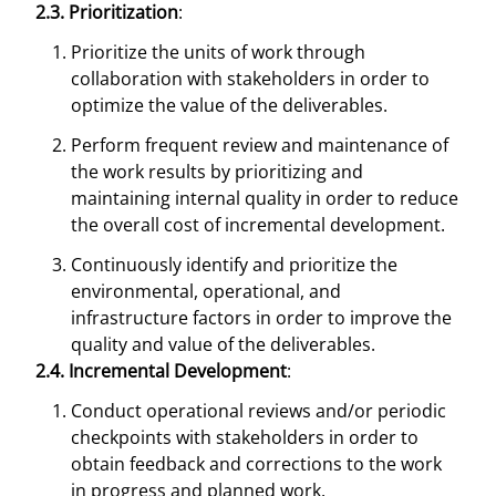
2.3. Prioritization
:
Prioritize the units of work through
collaboration with stakeholders in order to
optimize the value of the deliverables.
Perform frequent review and maintenance of
the work results by prioritizing and
maintaining internal quality in order to reduce
the overall cost of incremental development.
Continuously identify and prioritize the
environmental, operational, and
infrastructure factors in order to improve the
quality and value of the deliverables.
2.4. Incremental Development
:
Conduct operational reviews and/or periodic
checkpoints with stakeholders in order to
obtain feedback and corrections to the work
in progress and planned work.