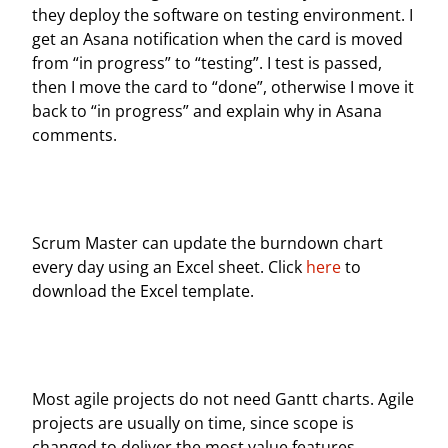
they deploy the software on testing environment. I
get an Asana notification when the card is moved
from “in progress” to “testing”. I test is passed,
then I move the card to “done”, otherwise I move it
back to “in progress” and explain why in Asana
comments.
Scrum Master can update the burndown chart
every day using an Excel sheet. Click
here
to
download the Excel template.
Most agile projects do not need Gantt charts. Agile
projects are usually on time, since scope is
changed to deliver the most value features