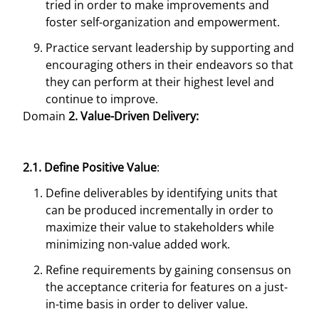
tried in order to make improvements and
foster self-organization and empowerment.
Practice servant leadership by supporting and
encouraging others in their endeavors so that
they can perform at their highest level and
continue to improve.
Domain
2. Value-Driven Delivery:
2.1. Define Positive Value
:
Define deliverables by identifying units that
can be produced incrementally in order to
maximize their value to stakeholders while
minimizing non-value added work.
Refine requirements by gaining consensus on
the acceptance criteria for features on a just-
in-time basis in order to deliver value.