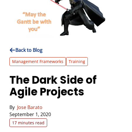
Back to Blog
Management Frameworks
Training
The Dark Side of
Agile Projects
By
Jose Barato
September 1, 2020
17 minutes read