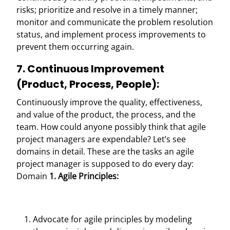
risks; prioritize and resolve in a timely manner;
monitor and communicate the problem resolution
status, and implement process improvements to
prevent them occurring again.
7. Continuous Improvement
(Product, Process, People):
Continuously improve the quality, effectiveness,
and value of the product, the process, and the
team.
How could anyone possibly think that agile
project managers are expendable?
Let’s see
domains in detail. These are the tasks an agile
project manager is supposed to do every day:
Domain
1. Agile Principles:
Advocate for agile principles by modeling