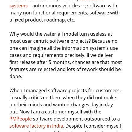
systems
—autonomous vehicles—, software with
many non functional requirements, software with
a fixed product roadmap, etc.
Why would the waterfall model turn useless at
most user centric software projects? Because no
one can imagine all the information system’s use
cases and requirements precisely. If we deliver
first release after 5 months, chances are that most
features are rejected and lots of rework should be
done.
When I managed software projects for customers,
I usually criticized them when they did not make
up their minds and wanted changes day in day
out. Now I am a customer myself with the
PMPeople
software development outsourced to a
software factory in India
. Despite I consider myself