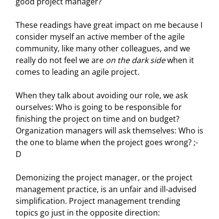
good project manager?
These readings have great impact on me because I
consider myself an active member of the agile
community, like many other colleagues, and we
really do not feel we are
on the dark side
when it
comes to leading an agile project.
When they talk about avoiding our role, we ask
ourselves: Who is going to be responsible for
finishing the project on time and on budget?
Organization managers will ask themselves: Who is
the one to blame when the project goes wrong? ;-
D
Demonizing the project manager, or the project
management practice, is an unfair and ill-advised
simplification. Project management trending
topics go just in the opposite direction: