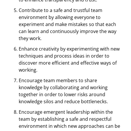
Contribute to a safe and trustful team
environment by allowing everyone to
experiment and make mistakes so that each
can learn and continuously improve the way
they work.
Enhance creativity by experimenting with new
techniques and process ideas in order to
discover more efficient and effective ways of
working.
Encourage team members to share
knowledge by collaborating and working
together in order to lower risks around
knowledge silos and reduce bottlenecks.
Encourage emergent leadership within the
team by establishing a safe and respectful
environment in which new approaches can be