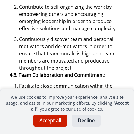
Contribute to self-organizing the work by
empowering others and encouraging
emerging leadership in order to produce
effective solutions and manage complexity.
Continuously discover team and personal
motivators and de-motivators in order to
ensure that team morale is high and team
members are motivated and productive
throughout the project.
4.3. Team Collaboration and Commitment
:
Facilitate close communication within the
team and with appropriate external
We use cookies to improve your experience, analyze site
stakeholders through co-location or the use of
usage, and assist in our marketing efforts. By clicking
“Accept
collaboration tools in order to reduce
all”
, you agree to our use of cookies.
miscommunication and rework.
Accept all
Decline
Reduce distractions in order to establish a
predictable outcome and optimize the value