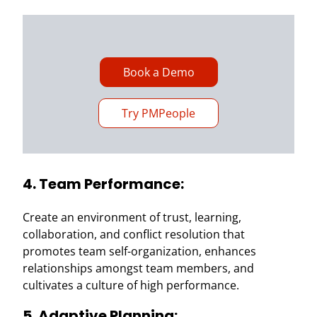
Book a Demo
Try PMPeople
4. Team Performance:
Create an environment of trust, learning,
collaboration, and conflict resolution that
promotes team self-organization, enhances
relationships amongst team members, and
cultivates a culture of high performance.
5. Adaptive Planning: