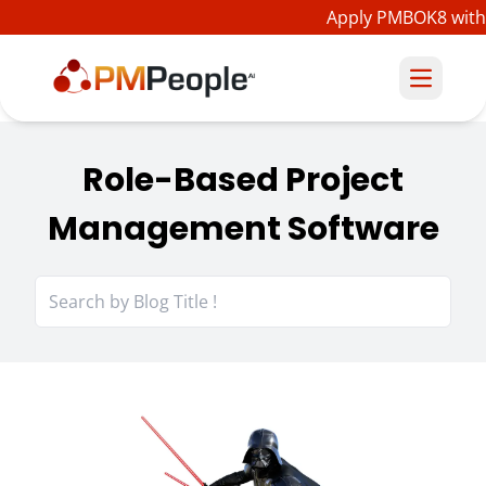
Apply PMBOK8 with 
Role-Based Project
Management Software