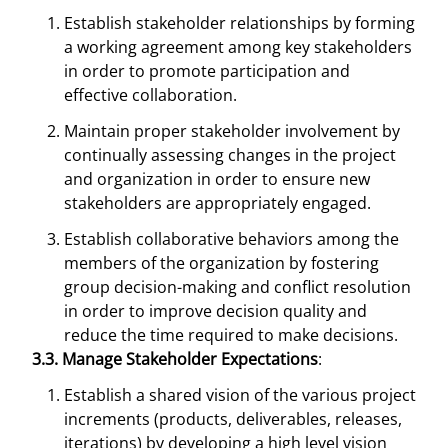
Establish stakeholder relationships by forming
a working agreement among key stakeholders
in order to promote participation and
effective collaboration.
Maintain proper stakeholder involvement by
continually assessing changes in the project
and organization in order to ensure new
stakeholders are appropriately engaged.
Establish collaborative behaviors among the
members of the organization by fostering
group decision-making and conflict resolution
in order to improve decision quality and
reduce the time required to make decisions.
3.3. Manage Stakeholder Expectations
:
Establish a shared vision of the various project
increments (products, deliverables, releases,
iterations) by developing a high level vision