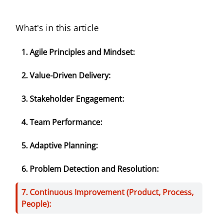
What's in this article
1. Agile Principles and Mindset:
2. Value-Driven Delivery:
3. Stakeholder Engagement:
4. Team Performance:
5. Adaptive Planning:
6. Problem Detection and Resolution:
7. Continuous Improvement (Product, Process,
People):