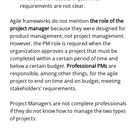
requirements are not clear.
Agile frameworks do not mention
the role of the
project manager
because they were designed for
product management, not project management.
However, the PM role is required when the
organization approves a project that must be
completed within a certain period of time and
below a certain budget.
Professional PMs
are
responsible, among other things, for the agile
project to end on time and on budget, meeting
stakeholders’ requirements.
Project Managers are not complete professionals
if they do not know how to manage the two types
of projects: