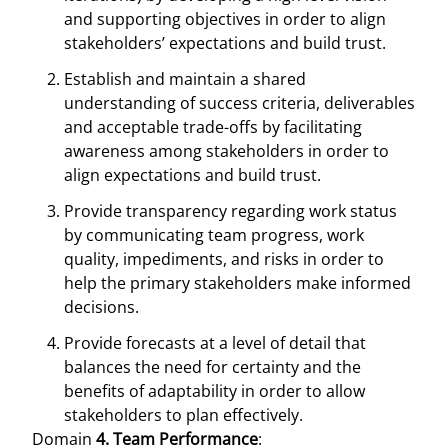
and supporting objectives in order to align
stakeholders’ expectations and build trust.
Establish and maintain a shared
understanding of success criteria, deliverables
and acceptable trade-offs by facilitating
awareness among stakeholders in order to
align expectations and build trust.
Provide transparency regarding work status
by communicating team progress, work
quality, impediments, and risks in order to
help the primary stakeholders make informed
decisions.
Provide forecasts at a level of detail that
balances the need for certainty and the
benefits of adaptability in order to allow
stakeholders to plan effectively.
Domain
4. Team Performance
: