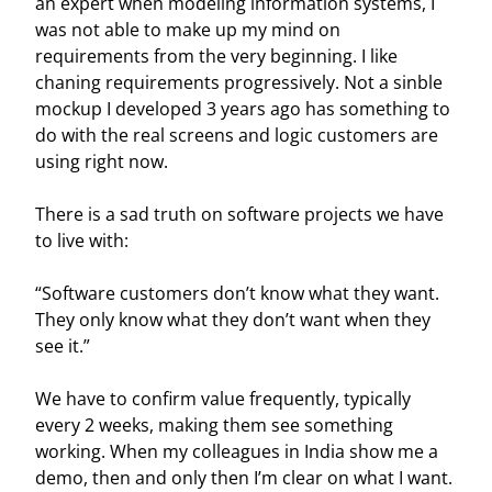
an expert when modeling information systems, I
was not able to make up my mind on
requirements from the very beginning. I like
chaning requirements progressively. Not a sinble
mockup I developed 3 years ago has something to
do with the real screens and logic customers are
using right now.
There is a sad truth on software projects we have
to live with:
“Software customers don’t know what they want.
They only know what they don’t want when they
see it.”
We have to confirm value frequently, typically
every 2 weeks, making them see something
working. When my colleagues in India show me a
demo, then and only then I’m clear on what I want.