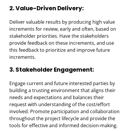
2. Value-Driven Delivery:
Deliver valuable results by producing high value
increments for review, early and often, based on
stakeholder priorities. Have the stakeholders
provide feedback on these increments, and use
this feedback to prioritize and improve future
increments.
3. Stakeholder Engagement:
Engage current and future interested parties by
building a trusting environment that aligns their
needs and expectations and balances their
request with understanding of the cost/effort
involved. Promote participation and collaboration
throughout the project lifecycle and provide the
tools for effective and informed decision-making.