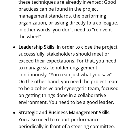
these techniques are already invented: Good
practices can be found in the project
management standards, the performing
organization, or asking directly to a colleague.
In other words: you don’t need to “reinvent
the wheel”.
Leadership Skills
: In order to close the project
successfully, stakeholders should meet or
exceed their expectations. For that, you need
to manage stakeholder engagement
continuously: “You reap just what you saw”.
On the other hand, you need the project team
to be a cohesive and synergetic team, focused
on getting things done in a collaborative
environment. You need to be a good leader.
Strategic and Business Management Skills
:
You also need to report performance
periodically in front of a steering committee.