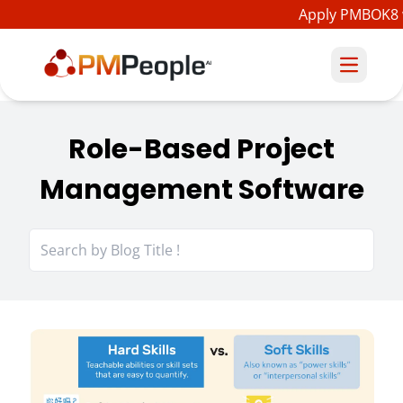
Apply PMBOK8 
Role-Based Project
Management Software