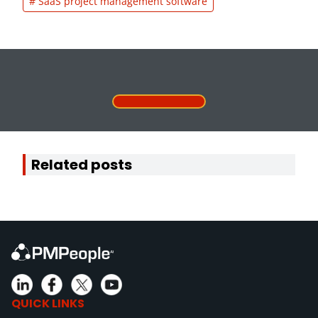
# SaaS project management software
Related posts
QUICK LINKS