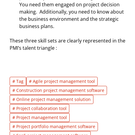
You need them engaged on project decision
making. Additionally, you need to know about
the business environment and the strategic
business plans.
These three skill sets are clearly represented in the
PMI’s talent triangle :
# Tag
# Agile project management tool
# Construction project management software
# Online project management solution
# Project collaboration tool
# Project management tool
# Project portfolio management software