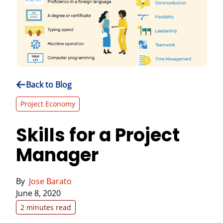
Back to Blog
Project Economy
Skills for a Project
Manager
By
Jose Barato
June 8, 2020
2 minutes read