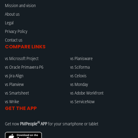
Mission and vision
About us
Legal
Privacy Policy
Contact us
COMPARE LINKS
vs Microsoft Project
vs Planisware
vs Oracle Primavera P6
vs Sciforma
vs Jira Align
vs Celoxis
vs Planview
vs Monday
vs Smartsheet
vs Adobe Workfront
vs Wrike
vs ServiceNow
GET THE APP
AI
Get now
PMPeople
APP
for your smartphone or tablet