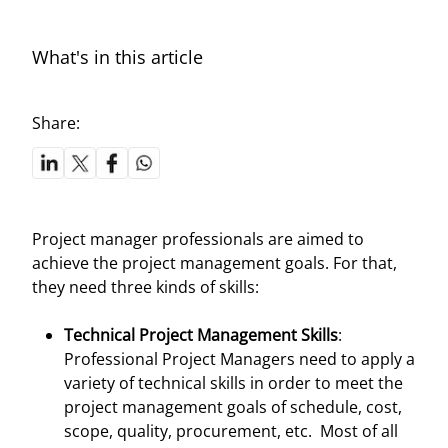
What's in this article
Share:
Project manager professionals are aimed to
achieve the project management goals. For that,
they need three kinds of skills:
Technical Project Management Skills
:
Professional Project Managers need to apply a
variety of technical skills in order to meet the
project management goals of schedule, cost,
scope, quality, procurement, etc. Most of all