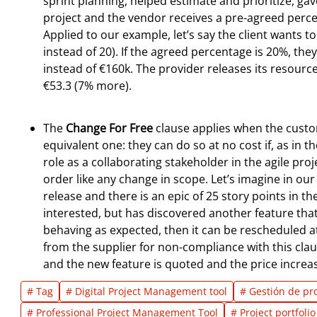
sprint planning, helped estimate and prioritize, gav
project and the vendor receives a pre-agreed perc
Applied to our example, let’s say the client wants t
instead of 20). If the agreed percentage is 20%, 
instead of €160k. The provider releases its resource
€53.3 (7% more).
The
Change For Free
clause applies when the custo
equivalent one: they can do so at no cost if, as in t
role as a collaborating stakeholder in the agile pr
order like any change in scope. Let’s imagine in o
release and there is an epic of 25 story points in t
interested, but has discovered another feature that
behaving as expected, then it can be rescheduled at
from the supplier for non-compliance with this cla
and the new feature is quoted and the price increa
# Tag
# Digital Project Management tool
# Gestión de pr
# Professional Project Management Tool
# Project portfol