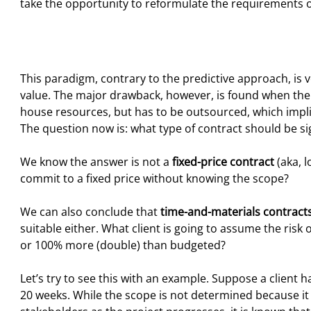
take the opportunity to reformulate the requirements 
This paradigm, contrary to the predictive approach, is 
value. The major drawback, however, is found when the
house resources, but has to be outsourced, which impli
The question now is: what type of contract should be sig
We know the answer is not a
fixed-price contract
(aka, l
commit to a fixed price without knowing the scope?
We can also conclude that
time-and-materials contract
suitable either. What client is going to assume the risk
or 100% more (double) than budgeted?
Let’s try to see this with an example. Suppose a client h
20 weeks. While the scope is not determined because it