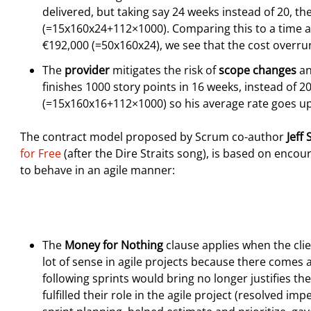
delivered, but taking say 24 weeks instead of 20, t
(=15x160x24+112×1000). Comparing this to a time a
€192,000 (=50x160x24), we see that the cost overr
The
provider
mitigates the risk of
scope changes
an
finishes 1000 story points in 16 weeks, instead of 2
(=15x160x16+112×1000) so his average rate goes up
The contract model proposed by Scrum co-author
Jeff
for Free
(after the Dire Straits song), is based on encou
to behave in an agile manner:
The
Money for Nothing
clause applies when the clie
lot of sense in agile projects because there comes 
following sprints would bring no longer justifies thei
fulfilled their role in the agile project (resolved