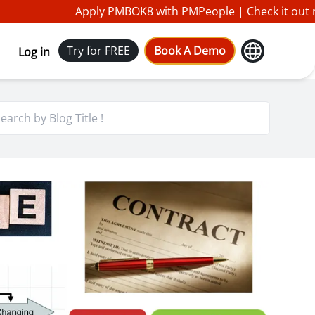
Apply PMBOK8 with PMPeople |
Check it out n
Try for FREE
Book A Demo
Log in