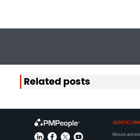
Related posts
QUICK LIN
Mission and vis