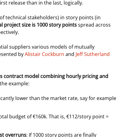
rst release than in the last, logically.
f technical stakeholders) in story points (in
ial project size is 1000 story points
spread across
ectively.
ntial suppliers various models of mutually
resented by
Alistair Cockburn
and
Jeff Sutherland
ls contract model combining hourly pricing and
o the example:
ficantly lower than the market rate, say for example
tal budget of €160k. That is, €112/story point =
ost overruns
: If 1000 story points are finally