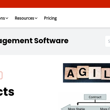
ons
Resources
Pricing
agement Software
cts