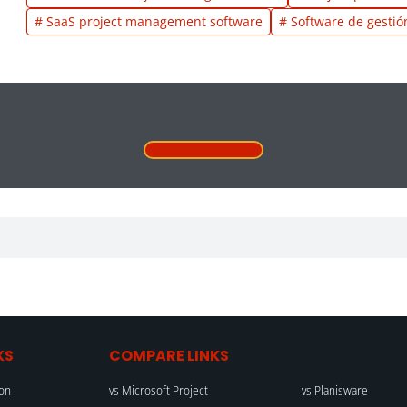
# SaaS project management software
# Software de gestió
KS
COMPARE LINKS
ion
vs Microsoft Project
vs Planisware