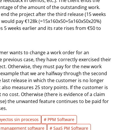
e feedback in demos, etc.). The client ends the
entage of the amount of the outstanding work.
o end the project after the third release (15 weeks
they would pay €128k (=15x160x50+5x160x50x20%)
s 5 weeks earlier and its rate rises from €50 to
mer wants to change a work order for an
he previous case, they have correctly exercised their
oject. Otherwise, they must pay for the new work
ur example that we are halfway through the second
he last release in which the customer is no longer
 also measures 25 story points. If the customer is
 no cost. Otherwise (there is evidence of a claim
use) the unwanted feature continues to be paid for
ses.
oyectos sin procesos
# PPM Software
io management software
# SaaS PM Software