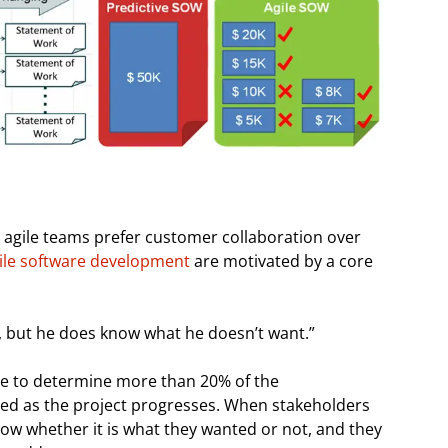
 agile teams prefer customer collaboration over
agile software development
are motivated by a core
, but he does know what he doesn’t want.”
ble to determine more than 20% of the
ved as the project progresses. When stakeholders
now whether it is what they wanted or not, and they