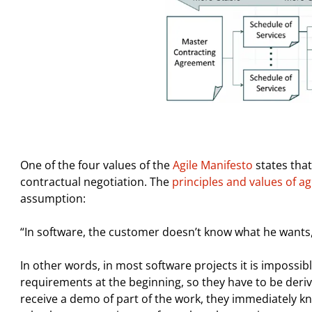
One of the four values ​​of the
Agile Manifesto
states that
contractual negotiation. The
principles and values ​​of 
assumption:
“In software, the customer doesn’t know what he wants
In other words, in most software projects it is impossi
requirements at the beginning, so they have to be deri
receive a demo of part of the work, they immediately k