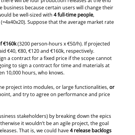
 there will be four production releases at the end
he business because certain users will change their
would be well-sized with
4 full-time people
,
s (=4x40x20). Suppose that the average market rate
f €160k
(3200 person-hours x €50/h). If projected
id €40, €80, €120 and €160k, respectively.
n a contract for a fixed price if the scope cannot
oing to sign a contract for time and materials at
ven 10,000 hours, who knows.
 project into modules, or large functionalities,
or
s point, and try to agree on performance and price
usiness stakeholders) by breaking down the epics
therwise it wouldn’t be an agile project, the goal
releases. That is, we could have
4 release backlogs