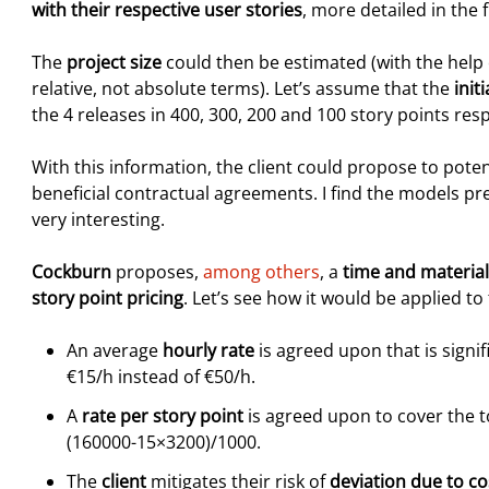
with their respective user stories
, more detailed in the fi
The
project size
could then be estimated (with the help o
relative, not absolute terms). Let’s assume that the
init
the 4 releases in 400, 300, 200 and 100 story points resp
With this information, the client could propose to pote
beneficial contractual agreements. I find the models p
very interesting.
Cockburn
proposes,
among others
, a
time and materia
story point pricing
. Let’s see how it would be applied t
An average
hourly rate
is agreed upon that is signi
€15/h instead of €50/h.
A
rate per story point
is agreed upon to cover the to
(160000-15×3200)/1000.
The
client
mitigates their risk of
deviation due to c