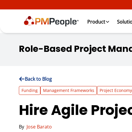
Product
Soluti
Role-Based Project Man
Back to Blog
Funding
Management Frameworks
Project Economy
Hire Agile Proje
By
Jose Barato