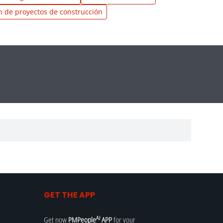
n de proyectos de construcción
GET THE APP
AI
Get now
PMPeople
APP
for your