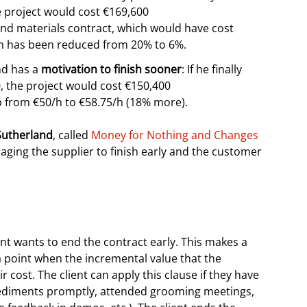
he project would cost €169,600
nd materials contract, which would have cost
un has been reduced from 20% to 6%.
d has a
motivation to finish sooner
: If he finally
0, the project would cost €150,400
 from €50/h to €58.75/h (18% more).
 Sutherland
, called
Money for Nothing and Changes
raging the supplier to finish early and the customer
nt wants to end the contract early. This makes a
a point when the incremental value that the
r cost. The client can apply this clause if they have
 impediments promptly, attended grooming meetings,