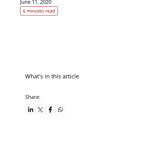
June 11, 2020
6 minutes read
What's in this article
Share: