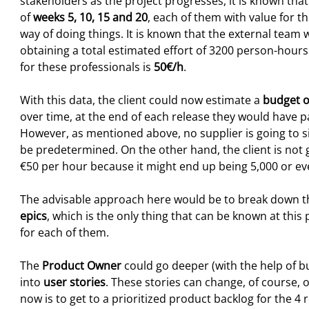
stakeholders as the project progresses, it is known that
of
weeks 5, 10, 15 and 20
, each of them with value for t
way of doing things. It is known that the external team 
obtaining a total estimated effort of 3200 person-hour
for these professionals is
50€/h
.
With this data, the client could now estimate a
budget o
over time, at the end of each release they would have pa
However, as mentioned above, no supplier is going to sig
be predetermined. On the other hand, the client is not g
€50 per hour because it might end up being 5,000 or e
The advisable approach here would be to break down the
epics
, which is the only thing that can be known at thi
for each of them.
The
Product Owner
could go deeper (with the help of b
into
user stories
. These stories can change, of course, o
now is to get to a prioritized product backlog for the 4 