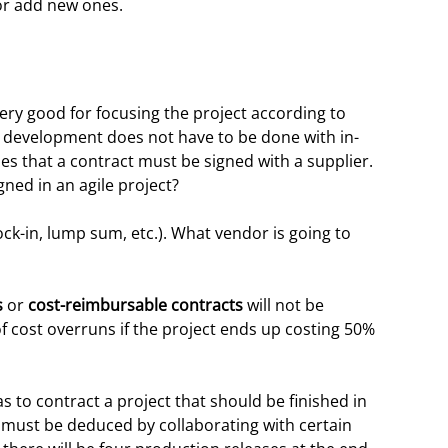
or add new ones.
very good for focusing the project according to
 development does not have to be done with in-
es that a contract must be signed with a supplier.
ned in an agile project?
ock-in, lump sum, etc.). What vendor is going to
s
or
cost-reimbursable contracts
will not be
 of cost overruns if the project ends up costing 50%
as to contract a project that should be finished in
 must be deduced by collaborating with certain