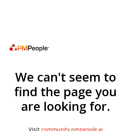
We can't seem to
find the page you
are looking for.
Visit
community.pmpeople.ai