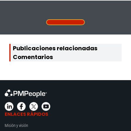
Publicaciones relacionadas
Comentarios
ENLACES RÁPIDOS
Misión y visión