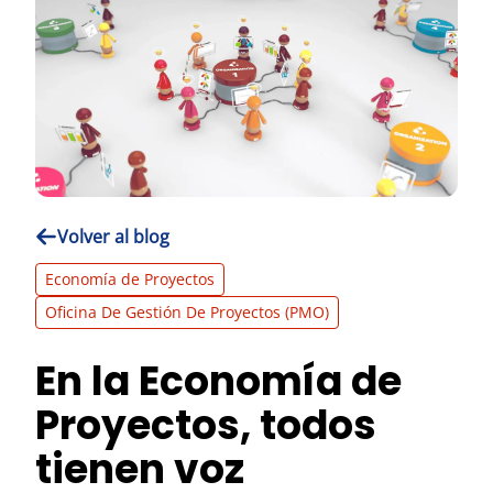
Volver al blog
Economía de Proyectos
Oficina De Gestión De Proyectos (PMO)
En la Economía de
Proyectos, todos
tienen voz