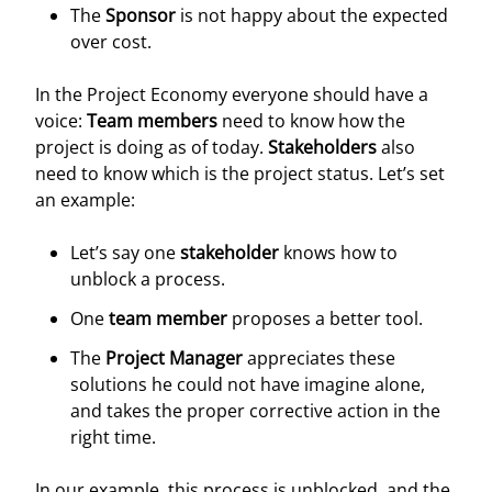
The
Sponsor
is not happy about the expected
over cost.
In the Project Economy everyone should have a
voice:
Team members
need to know how the
project is doing as of today.
Stakeholders
also
need to know which is the project status. Let’s set
an example:
Let’s say one
stakeholder
knows how to
unblock a process.
One
team member
proposes a better tool.
The
Project Manager
appreciates these
solutions he could not have imagine alone,
and takes the proper corrective action in the
right time.
In our example, this process is unblocked, and the