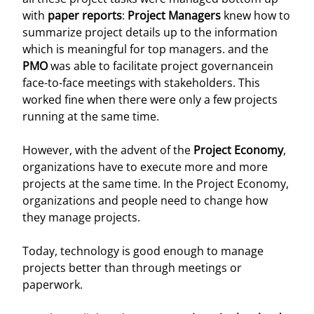
with
paper reports
:
Project Managers
knew how to
summarize project details up to the information
which is meaningful for top managers. and the
PMO
was able to facilitate project governancein
face-to-face meetings with stakeholders. This
worked fine when there were only a few projects
running at the same time.
However, with the advent of the
Project Economy
,
organizations have to execute more and more
projects at the same time. In the Project Economy,
organizations and people need to change how
they manage projects.
Today, technology is good enough to manage
projects better than through meetings or
paperwork.