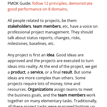
PMOK Guide:
follow 12 principles, demonstrate
good performance on 8 domains
.
All people related to projects, be them
stakeholders
,
team members
, etc, have a voice on
professional project management. They should
talk about status reports, changes, risks,
milestones, baselines, etc.
Any project is first an
idea
. Good ideas are
approved and the projects are executed to turn
ideas into reality. At the end of the project, we get
a
product
, a
service
, or a final
result
. But some
ideas are more complex than others. Some
projects require lots of money, time and
resources.
Organizations
assign teams to meet
the business goals, and the
team members
work
together on many elementary tasks. Traditionally,
all these project tasks were managed bottom up