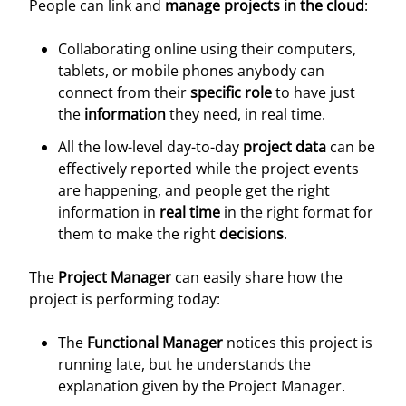
People can link and
manage projects in the cloud
:
Collaborating online using their computers,
tablets, or mobile phones anybody can
connect from their
specific role
to have just
the
information
they need, in real time.
All the low-level day-to-day
project data
can be
effectively reported while the project events
are happening, and people get the right
information in
real time
in the right format for
them to make the right
decisions
.
The
Project Manager
can easily share how the
project is performing today:
The
Functional Manager
notices this project is
running late, but he understands the
explanation given by the Project Manager.