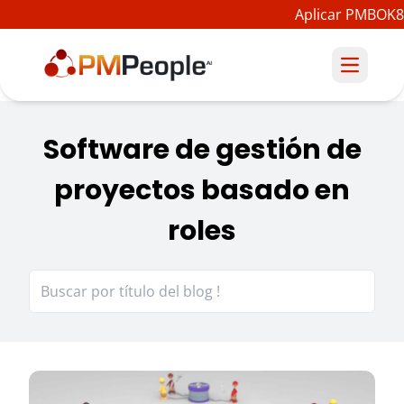
Aplicar PMBOK8
Software de gestión de
proyectos basado en
roles