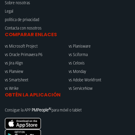
Sobre nosotras
Legal
política de privacidad
Contacta con nosotros
COMPARAR ENLACES
vs Microsoft Project
vs Planisware
vs Oracle Primavera P6
vs Sciforma
vs Jira Align
vs Celoxis
vs Planview
vs Monday
vs Smartsheet
vs Adobe Workfront
vs Wrike
vs ServiceNow
OBTÉN LA APLICACIÓN
AI
Consigue la APP
PMPeople
para móvil o tablet