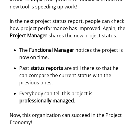
new tool is speeding up work!
In the next project status report, people can check
how project performance has improved. Again, the
Project Manager
shares the new project status:
The
Functional Manager
notices the project is
now on time.
Past
status reports
are still there so that he
can compare the current status with the
previous ones.
Everybody can tell this project is
professionally managed
.
Now, this organization can succeed in the Project
Economy!