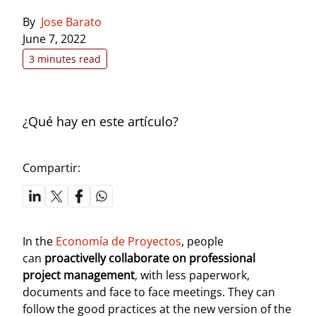
By
Jose Barato
June 7, 2022
3 minutes read
¿Qué hay en este artículo?
Compartir:
In the
Economía de Proyectos
, people
can
proactivelly collaborate on professional
project management
, with less paperwork,
documents and face to face meetings. They can
follow the good practices at the new version of the