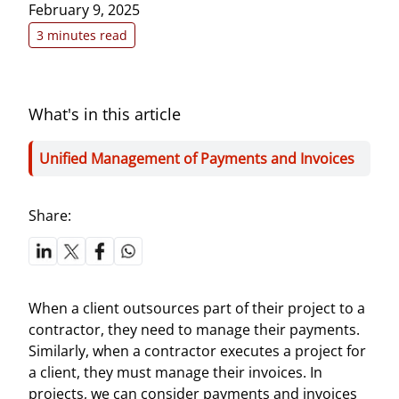
February 9, 2025
3 minutes read
What's in this article
Unified Management of Payments and Invoices
Share:
When a client outsources part of their project to a
contractor, they need to manage their payments.
Similarly, when a contractor executes a project for
a client, they must manage their invoices. In
projects, we can consider payments and invoices