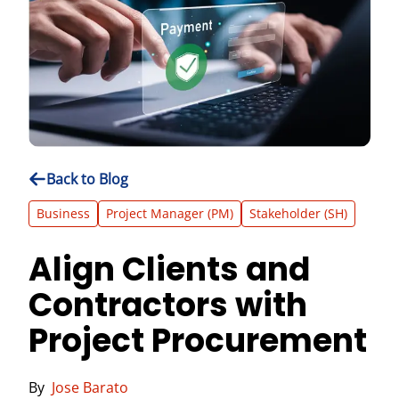
Back to Blog
Business
Project Manager (PM)
Stakeholder (SH)
Align Clients and
Contractors with
Project Procurement
By
Jose Barato