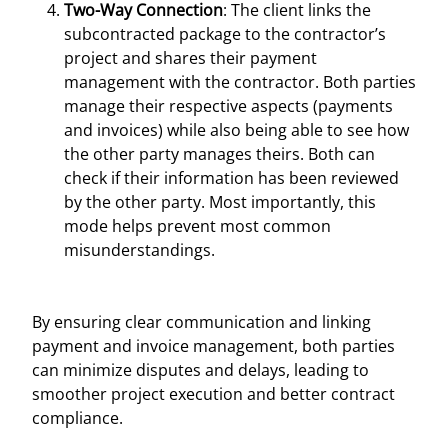
Two-Way Connection
: The client links the
subcontracted package to the contractor’s
project and shares their payment
management with the contractor. Both parties
manage their respective aspects (payments
and invoices) while also being able to see how
the other party manages theirs. Both can
check if their information has been reviewed
by the other party. Most importantly, this
mode helps prevent most common
misunderstandings.
By ensuring clear communication and linking
payment and invoice management, both parties
can minimize disputes and delays, leading to
smoother project execution and better contract
compliance.