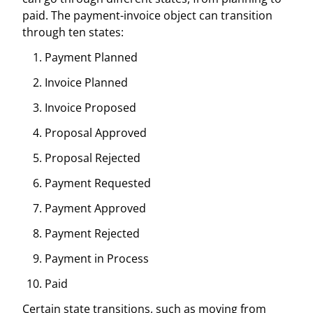
paid. The payment-invoice object can transition
through ten states:
Payment Planned
Invoice Planned
Invoice Proposed
Proposal Approved
Proposal Rejected
Payment Requested
Payment Approved
Payment Rejected
Payment in Process
Paid
Certain state transitions, such as moving from