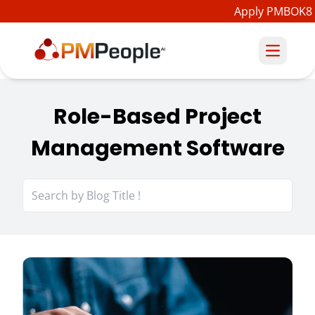
Apply PMBOK8 
Role-Based Project
Management Software