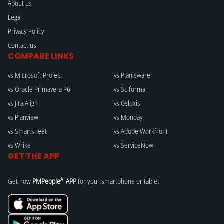
About us
Legal
Privacy Policy
Contact us
COMPARE LINKS
vs Microsoft Project
vs Planisware
vs Oracle Primavera P6
vs Sciforma
vs Jira Align
vs Celoxis
vs Planview
vs Monday
vs Smartsheet
vs Adobe Workfront
vs Wrike
vs ServiceNow
GET THE APP
AI
Get now
PMPeople
APP
for your smartphone or tablet