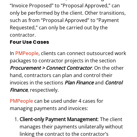
“Invoice Proposed” to “Proposal Approved,” can
only be performed by the client. Other transitions,
such as from “Proposal Approved” to “Payment
Requested,” can only be carried out by the
contractor.
Four Use Cases
In
PMPeople
, clients can connect outsourced work
packages to contractor projects in the section
Procurement > Connect Contractor
. On the other
hand, contractors can plan and control their
invoices in the sections
Plan Finance
and
Control
Finance
, respectively.
PMPeople
can be used under 4 cases for
managing payments and invoices:
Client-only Payment Management
: The client
manages their payments unilaterally without
linking the contract to the contractor’s