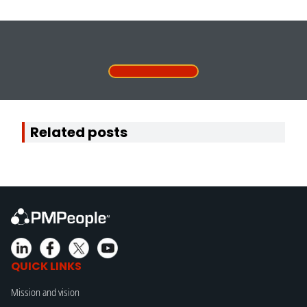
Related posts
QUICK LINKS
Mission and vision