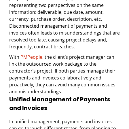
representing two perspectives on the same
information: deliverable, due date, amount,
currency, purchase order, description, etc.
Disconnected management of payments and
invoices often leads to misunderstandings that are
resolved too late, causing project delays and,
frequently, contract breaches.
With
PMPeople
, the client’s project manager can
link the outsourced work package to the
contractor’s project. If both parties manage their
payments and invoices collaboratively and
proactively, they can avoid many common issues
and misunderstandings.
Unified Management of Payments
and Invoices
In unified management, payments and invoices
can go through different states, from planning to