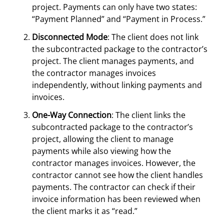
project. Payments can only have two states:
“Payment Planned” and “Payment in Process.”
Disconnected Mode
: The client does not link
the subcontracted package to the contractor’s
project. The client manages payments, and
the contractor manages invoices
independently, without linking payments and
invoices.
One-Way Connection
: The client links the
subcontracted package to the contractor’s
project, allowing the client to manage
payments while also viewing how the
contractor manages invoices. However, the
contractor cannot see how the client handles
payments. The contractor can check if their
invoice information has been reviewed when
the client marks it as “read.”